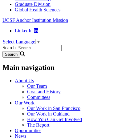
Graduate Division
Global Health Sciences
UCSF Anchor Institution Mission
LinkedIn
Select Language
▼
Search
Main navigation
About Us
Our Team
Goal and History
Committees
Our Work
Our Work in San Francisco
Our Work in Oakland
How You Can Get Involved
The Report
Opportunities
News