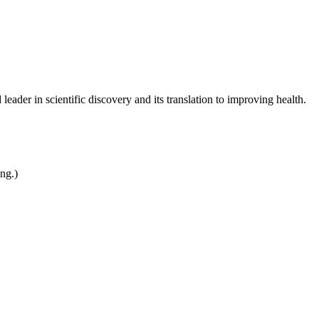
leader in scientific discovery and its translation to improving health.
ing.)