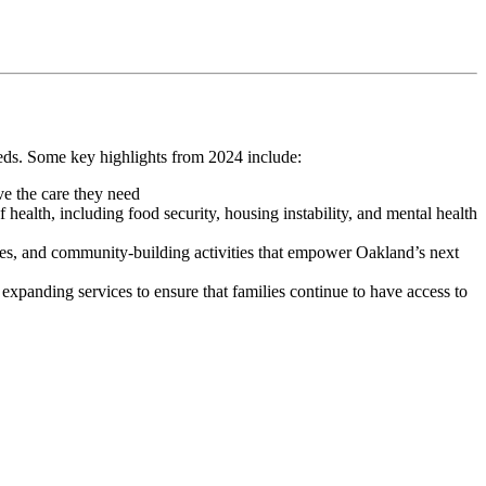
eds. Some key highlights from 2024 include:
ve the care they need
 health, including food security, housing instability, and mental health
es, and community-building activities that empower Oakland’s next
xpanding services to ensure that families continue to have access to