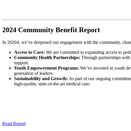
2024 Community Benefit Report
In 20204, we’ve deepened our engagement with the community, channel
Access to Care:
We are committed to expanding access to pediatr
Community Health Partnerships:
Through partnerships with l
support.
Youth Empowerment Programs:
We’ve invested in youth dev
generation of leaders.
Sustainability and Growth:
As part of our ongoing commitment
high-quality, state-of-the-art medical care.
Read Report