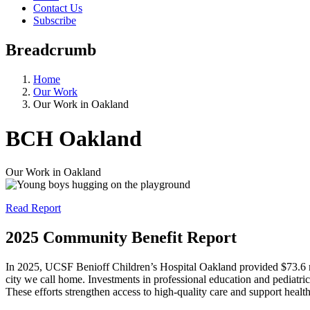
Contact Us
Subscribe
Breadcrumb
Home
Our Work
Our Work in Oakland
BCH Oakland
Our Work in Oakland
Read Report
2025 Community Benefit Report
In 2025, UCSF Benioff Children’s Hospital Oakland provided $73.6 mil
city we call home. Investments in professional education and pediatri
These efforts strengthen access to high-quality care and support healt