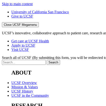
Skip to main content
University of California San Francisco
Give to UCSF
Close UCSF Megamenu
UCSF’s innovative, collaborative approach to patient care, research and
Get care at UCSF Health
Apply to UCSF
Visit UCSF
Search all of UCSF
(By submitting this form, you will be redirected to
ABOUT
UCSF Overview
Mission & Values
UCSF History
UCSF in the Community
RESEARCH