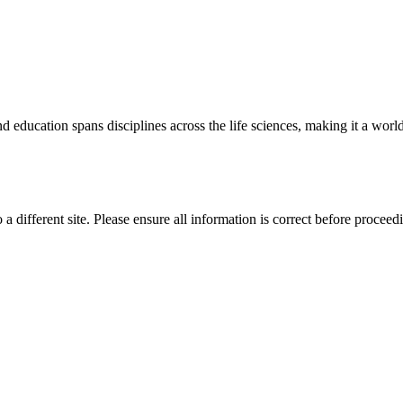
 education spans disciplines across the life sciences, making it a world 
 a different site. Please ensure all information is correct before proceed