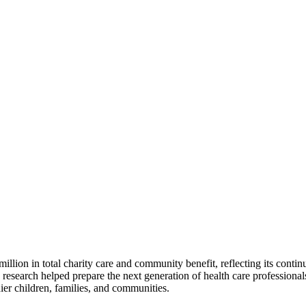
lion in total charity care and community benefit, reflecting its conti
c research helped prepare the next generation of health care profession
hier children, families, and communities.