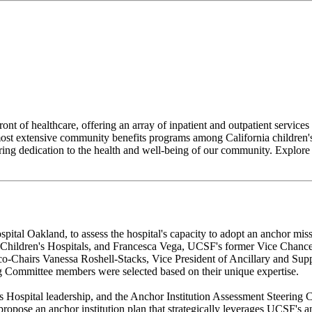
nt of healthcare, offering an array of inpatient and outpatient servi
ost extensive community benefits programs among California children's 
ering dedication to the health and well-being of our community. Explore
ospital Oakland, to assess the hospital's capacity to adopt an anchor
hildren's Hospitals, and Francesca Vega, UCSF's former Vice Chancel
o-Chairs Vanessa Roshell-Stacks, Vice President of Ancillary and Sup
g Committee members were selected based on their unique expertise.
ospital leadership, and the Anchor Institution Assessment Steering C
ropose an anchor institution plan that strategically leverages UCSF's