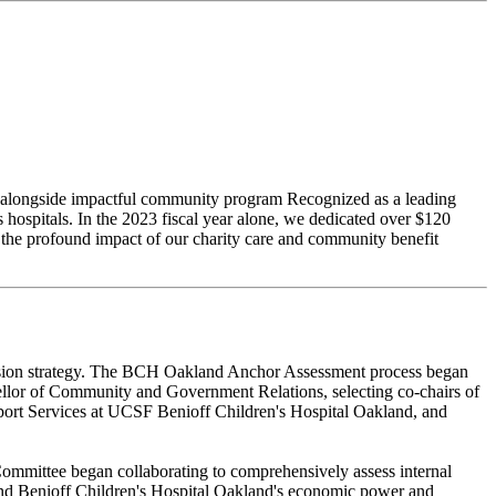
ces alongside impactful community program Recognized as a leading
hospitals. In the 2023 fiscal year alone, we dedicated over $120
 the profound impact of our charity care and community benefit
 mission strategy. The BCH Oakland Anchor Assessment process began
lor of Community and Government Relations, selecting co-chairs of
port Services at UCSF Benioff Children's Hospital Oakland, and
ommittee began collaborating to comprehensively assess internal
 and Benioff Children's Hospital Oakland's economic power and