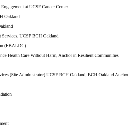
ty Engagement at UCSF Cancer Center
CH Oakland
Oakland
nt Services, UCSF BCH Oakland
tion (EBALDC)
ence Health Care Without Harm, Anchor in Resilient Communities
Services (Site Administrator) UCSF BCH Oakland, BCH Oakland Ancho
ndation
tment