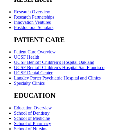
Research Overview
Research Partnerships
Innovation Ventures
Postdoctoral Scholars
PATIENT CARE
Patient Care Overview
UCSF Health
UCSF Benioff Children’s Hospital Oakland
UCSF Benioff Children’s Hospital San Francisco
UCSF Dental Center
Langley Porter Psychiatric Hospital and Clinics
Specialty Clinics
EDUCATION
Education Overview
School of Dentistry
School of Medicine
School of Pharmacy
School of Nursing