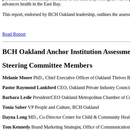
advances health in the East Bay.
This report, endorsed by BCH Oakland leadership, outlines the asses
Read Report
BCH Oakland Anchor Institution Assessm
Steering Committee Members
Melanie Moore
PhD., Chief Executive Officer of Oakland Thrives
Pastor Raymond Lankford
CEO, Oakland Private Industry Counci
Barbara Leslie
President/CEO Oakland Metropolitan Chamber of 
Tonia Suber
VP People and Culture, BCH Oakland
Dayna Long
MD., Co-Director Center for Child & Community He
Tom Kennedy
Brand Marketing Strategist, Office of Communicati