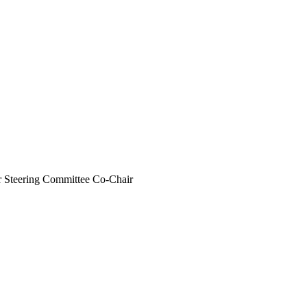
r Steering Committee Co-Chair