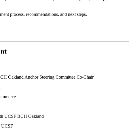
sment process, recommendations, and next steps.
ent
 BCH Oakland Anchor Steering Committee Co-Chair
l
Commerce
alth UCSF BCH Oakland
on UCSF