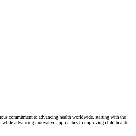
nuous commitment to advancing health worldwide, starting with the
als while advancing innovative approaches to improving child health.