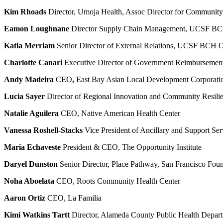
Kim Rhoads
Director, Umoja Health, Assoc Director for Communi
Eamon Loughnane
Director Supply Chain Management, UCSF B
Katia Merriam
Senior Director of External Relations, UCSF BCH 
Charlotte Canari
Executive Director of Government Reimburseme
Andy Madeira
CEO
,
East Bay Asian Local Development Corpora
Lucia Sayer
Director of Regional Innovation and Community Resili
Natalie Aguilera
CEO, Native American Health Center
Vanessa Roshell-Stacks
Vice President of Ancillary and Support 
Maria Echaveste
President & CEO, The Opportunity Institute
Daryel Dunston
Senior Director, Place Pathway, San Francisco Fou
Noha Aboelata
CEO, Roots Community Health Center
Aaron Ortiz
CEO, La Familia
Kimi Watkins Tartt
Director, Alameda County Public Health Depar