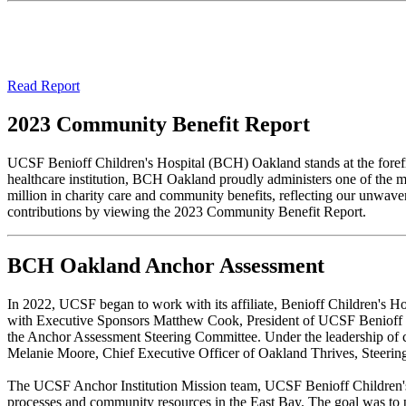
Read Report
2023 Community Benefit Report
UCSF Benioff Children's Hospital (BCH) Oakland stands at the forefro
healthcare institution, BCH Oakland proudly administers one of the m
million in charity care and community benefits, reflecting our unwav
contributions by viewing the 2023 Community Benefit Report.
BCH Oakland Anchor Assessment
In 2022, UCSF began to work with its affiliate, Benioff Children's H
with Executive Sponsors Matthew Cook, President of UCSF Benioff C
the Anchor Assessment Steering Committee. Under the leadership of c
Melanie Moore, Chief Executive Officer of Oakland Thrives, Steerin
The UCSF Anchor Institution Mission team, UCSF Benioff Children's H
processes and community resources in the East Bay. The goal was to p