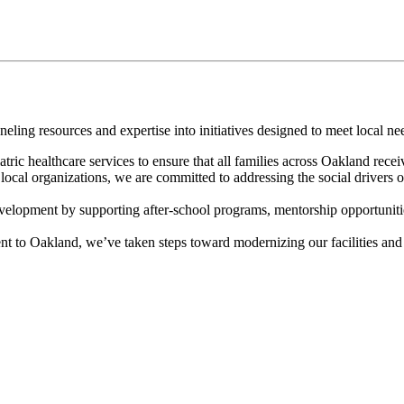
ing resources and expertise into initiatives designed to meet local ne
ic healthcare services to ensure that all families across Oakland recei
ocal organizations, we are committed to addressing the social drivers of
elopment by supporting after-school programs, mentorship opportuniti
 to Oakland, we’ve taken steps toward modernizing our facilities and e