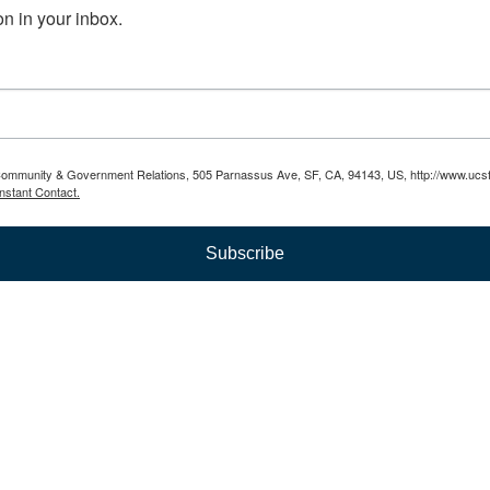
n in your inbox.
 Community & Government Relations, 505 Parnassus Ave, SF, CA, 94143, US, http://www.ucsf.
nstant Contact.
Subscribe