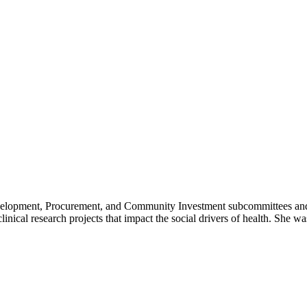
lopment, Procurement, and Community Investment subcommittees and da
nical research projects that impact the social drivers of health. She 