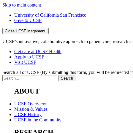
Skip to main content
University of California San Francisco
Give to UCSF
Close UCSF Megamenu
UCSF’s innovative, collaborative approach to patient care, research and
Get care at UCSF Health
Apply to UCSF
Visit UCSF
Search all of UCSF
(By submitting this form, you will be redirected to
ABOUT
UCSF Overview
Mission & Values
UCSF History
UCSF in the Community
RESEARCH