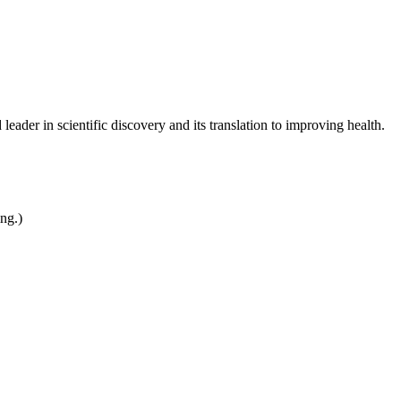
leader in scientific discovery and its translation to improving health.
ing.)