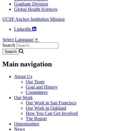
Graduate Division
Global Health Sciences
UCSF Anchor Institution Mission
LinkedIn
Select Language
▼
Search
Main navigation
About Us
Our Team
Goal and History
Committees
Our Work
Our Work in San Francisco
Our Work in Oakland
How You Can Get Involved
The Report
Opportunities
News