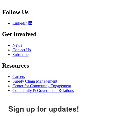
Follow Us
LinkedIn
Get Involved
News
Contact Us
Subscribe
Resources
Careers
Supply Chain Management
Center for Community Engagement
Community & Government Relations
Sign up for updates!