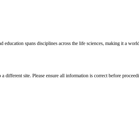
 education spans disciplines across the life sciences, making it a world 
 a different site. Please ensure all information is correct before proceed