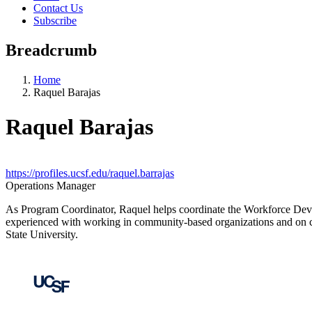
Contact Us
Subscribe
Breadcrumb
Home
Raquel Barajas
Raquel Barajas
https://profiles.ucsf.edu/raquel.barrajas
Operations Manager
As Program Coordinator, Raquel helps coordinate the Workforce Deve
experienced with working in community-based organizations and on cli
State University.