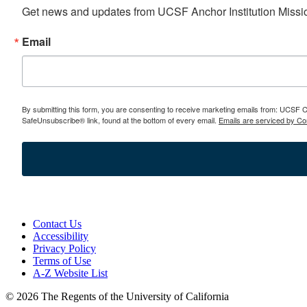
Get news and updates from UCSF Anchor Institution Missio
Email
By submitting this form, you are consenting to receive marketing emails from: UCSF
SafeUnsubscribe® link, found at the bottom of every email.
Emails are serviced by Co
Contact Us
Accessibility
Privacy Policy
Terms of Use
A-Z Website List
© 2026 The Regents of the University of California