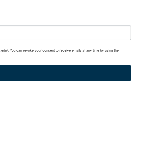
edu/. You can revoke your consent to receive emails at any time by using the