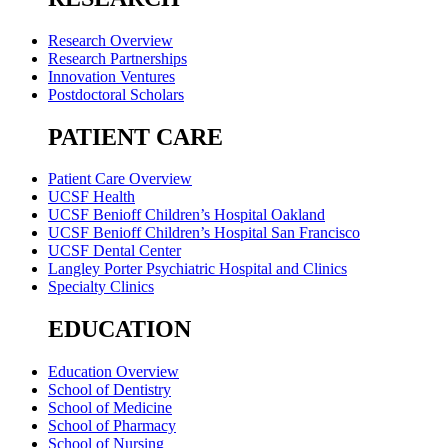
Research Overview
Research Partnerships
Innovation Ventures
Postdoctoral Scholars
PATIENT CARE
Patient Care Overview
UCSF Health
UCSF Benioff Children’s Hospital Oakland
UCSF Benioff Children’s Hospital San Francisco
UCSF Dental Center
Langley Porter Psychiatric Hospital and Clinics
Specialty Clinics
EDUCATION
Education Overview
School of Dentistry
School of Medicine
School of Pharmacy
School of Nursing