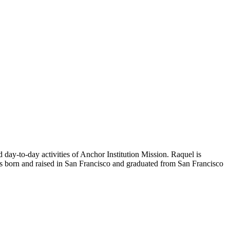
y-to-day activities of Anchor Institution Mission. Raquel is
was born and raised in San Francisco and graduated from San Francisco